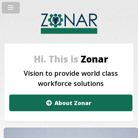
Hi. This is
Zonar
Vision to provide world class
workforce solutions
About Zonar