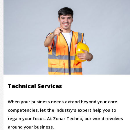
Technical Services
When your business needs extend beyond your core
competencies, let the industry's expert help you to
regain your focus. At Zonar Techno, our world revolves
around your business.