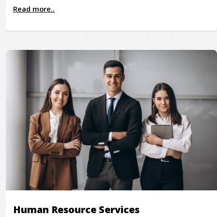
Read more..
Human Resource Services