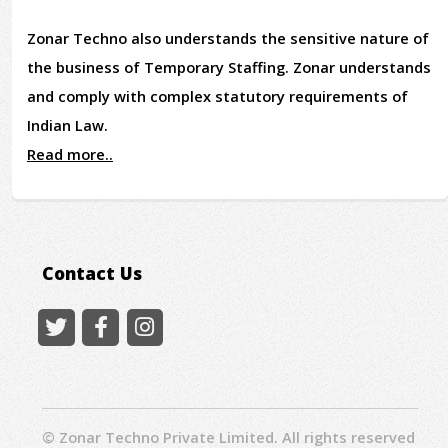
Zonar Techno also understands the sensitive nature of
the business of Temporary Staffing. Zonar understands
and comply with complex statutory requirements of
Indian Law.
Read more..
Contact Us
© Zonar Techno Private Limited. All rights reserved